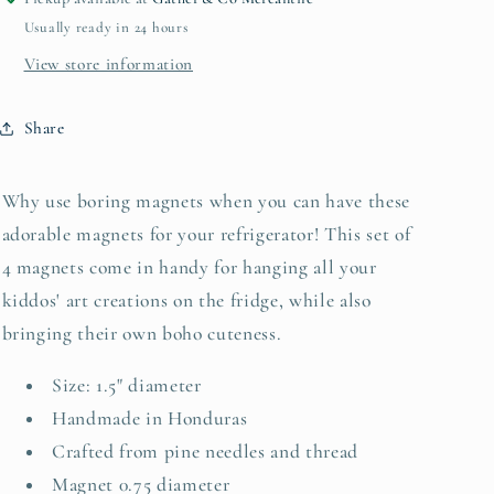
Usually ready in 24 hours
View store information
Share
Why use boring magnets when you can have these
adorable magnets for your refrigerator! This set of
4 magnets come in handy for hanging all your
kiddos' art creations on the fridge, while also
bringing their own boho cuteness.
Size: 1.5" diameter
Handmade in Honduras
Crafted from pine needles and thread
Magnet 0.75 diameter