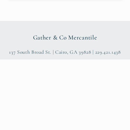
Gather & Co Mercantile
137 South Broad St. | Cairo, GA 39828 | 229.421.1438
Payme