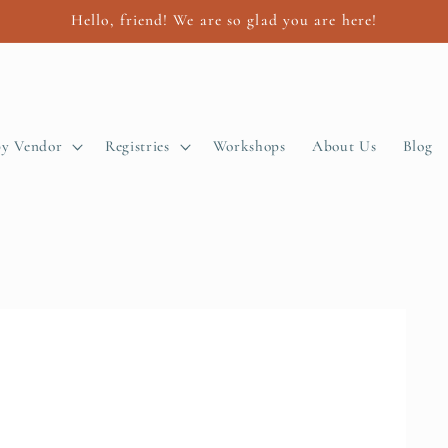
Hello, friend! We are so glad you are here!
by Vendor
Registries
Workshops
About Us
Blog