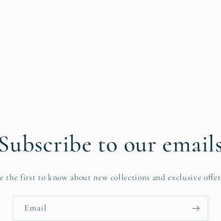
Subscribe to our email
e the first to know about new collections and exclusive offer
Email