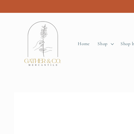
Skip to
content
Home
Shop
Shop 
Skip to
product
information