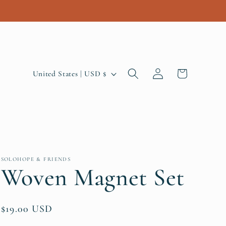
Log
C
Cart
United States | USD $
in
o
u
n
t
r
SOLOHOPE & FRIENDS
Woven Magnet Set
y
/
Regular
$19.00 USD
r
price