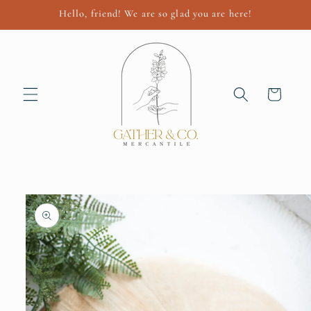
Skip to
Hello, friend! We are so glad you are here!
content
Cart
Skip to
product
information