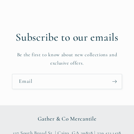
Subscribe to our emails
Be the first to know about new collections and
exclusive offers.
Email
Gather & Co Mercantile
137 South Broad St. | Cairo, GA 39828 | 229.421.1438