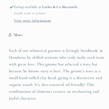
Pickup available at
Gather & Co Mercantile
Usually ready in 24 hours
View store information
Share
Each of our whimsical gnomes is lovingly handmade in
Honduras by skilled artisans who truly make each item
with great love. This gnome has selected a navy hat
because he knows navy is best. The gnome's nose is a
small hand-rolled clay bead, giving it a distinctive and
organic touch. It's also essential oil friendly! This
combination of elements creates an enchanting and
joyful character.